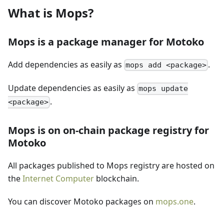
What is Mops?
Mops is a package manager for Motoko
Add dependencies as easily as
.
mops add <package>
Update dependencies as easily as
mops update
.
<package>
Mops is on on-chain package registry for
Motoko
All packages published to Mops registry are hosted on
the
Internet Computer
blockchain.
You can discover Motoko packages on
mops.one
.