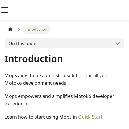
Introduction
On this page
Introduction
Mops aims to be a one-stop solution for all your
Motoko development needs.
Mops empowers and simplifies Motoko developer
experience.
Learn how to start using Mops in
Quick Start
.