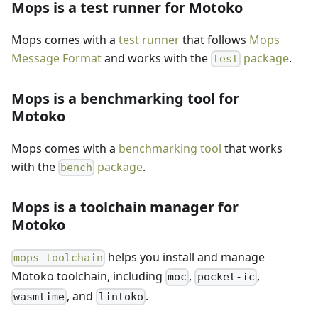
Mops is a test runner for Motoko
Mops comes with a
test runner
that follows
Mops
Message Format
and works with the
package
.
test
Mops is a benchmarking tool for
Motoko
Mops comes with a
benchmarking tool
that works
with the
package
.
bench
Mops is a toolchain manager for
Motoko
helps you install and manage
mops toolchain
Motoko toolchain, including
,
,
moc
pocket-ic
, and
.
wasmtime
lintoko