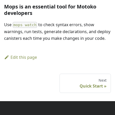
Mops is an essential tool for Motoko
developers
Use
to check syntax errors, show
mops watch
warnings, run tests, generate declarations, and deploy
canisters each time you make changes in your code.
Edit this page
Next
Quick Start