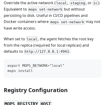
Override the active network (
,
, or
).
local
staging
ic
Equivalent to
but without
mops set-network
persisting to disk. Useful in CI/CD pipelines and
Docker containers where
may not
mops set-network
have write access.
When set to
, the agent fetches the root key
local
from the replica (required for local replicas) and
defaults to
.
http://127.0.0.1:4943
export MOPS_NETWORK="local"
mops install
Registry Configuration
MOPS_REGISTRY_HOST