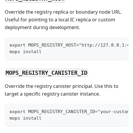
Override the registry replica or boundary node URL.
Useful for pointing to a local IC replica or custom
deployment during development.
export MOPS_REGISTRY_HOST="http://127.0.0.1:49
mops install
MOPS_REGISTRY_CANISTER_ID
Override the registry canister principal. Use this to
target a specific registry canister instance.
export MOPS_REGISTRY_CANISTER_ID="your-custom-
mops install