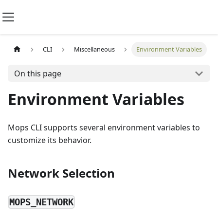
CLI
Miscellaneous
Environment Variables
On this page
Environment Variables
Mops CLI supports several environment variables to
customize its behavior.
Network Selection
MOPS_NETWORK