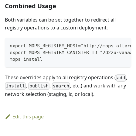
Combined Usage
Both variables can be set together to redirect all
registry operations to a custom deployment:
export MOPS_REGISTRY_HOST="http://mops-alterna
export MOPS_REGISTRY_CANISTER_ID="2d2zu-vaaaa-
mops install
These overrides apply to all registry operations (
,
add
,
,
, etc.) and work with any
install
publish
search
network selection (staging, ic, or local).
Edit this page